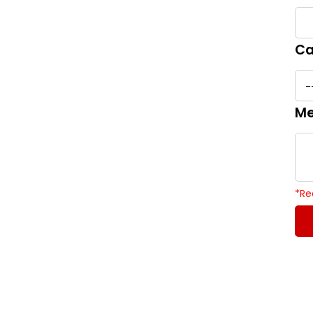
Ca
Me
*
Re