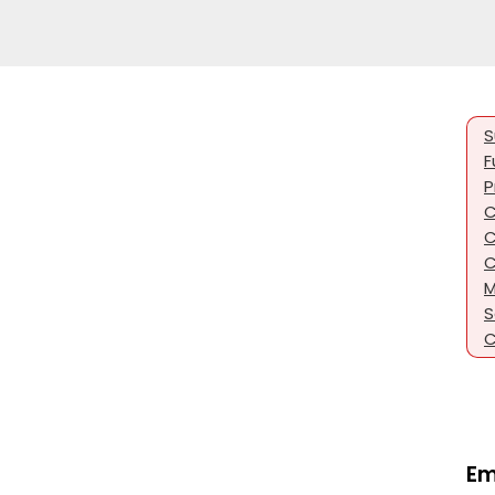
S
F
P
C
C
C
M
S
C
Em