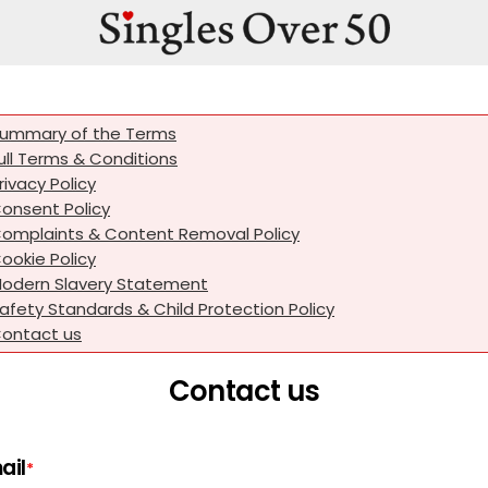
ummary of the Terms
ull Terms & Conditions
rivacy Policy
onsent Policy
omplaints & Content Removal Policy
ookie Policy
odern Slavery Statement
afety Standards & Child Protection Policy
ontact us
Contact us
ail
*