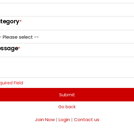
tegory
*
ssage
*
quired Field
Submit
Go back
Join Now
|
Login
|
Contact us